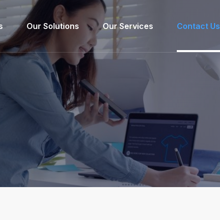
s
Our Solutions
Our Services
Contact Us