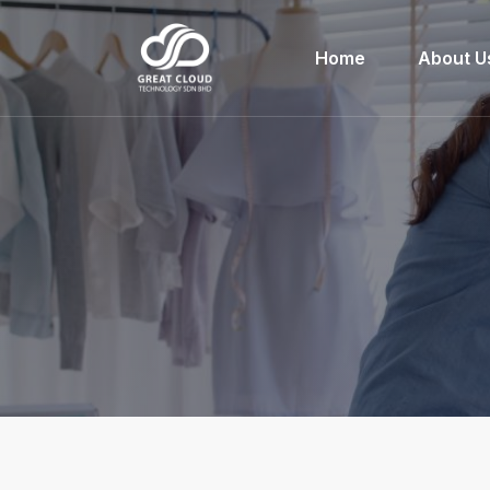
Home
About U