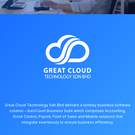
Great Cloud Technology Sdn Bhd delivers a turnkey business software
solution – AutoCount Business Suite which comprises Accounting,
Stock Control, Payroll, Point of Sales and Mobile solutions that
integrate seamlessly to ensure business efficiency.